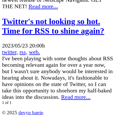
newest release of Netscape Navigator. GET
THE NET!
Read more...
Twitter's not looking so hot.
Time for RSS to shine again?
2023/05/23 20:00h
twitter,
rss,
web.
I've been playing with some thoughts about RSS
becoming relevant again for over a year now,
but I wasn't sure anybody would be interested in
hearing about it. Nowadays, it's fashionable to
have opinions on the state of Twitter, so I can
take this opportunity to shoehorn my half-baked
ideas into the discussion.
Read more...
1 of 1
© 2025
devyn barrie