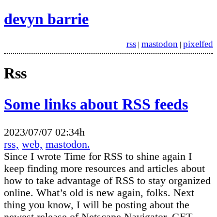
devyn barrie
rss
mastodon
pixelfed
|
|
Rss
Some links about RSS feeds
2023/07/07 02:34h
rss,
web,
mastodon.
Since I wrote Time for RSS to shine again I
keep finding more resources and articles about
how to take advantage of RSS to stay organized
online. What’s old is new again, folks. Next
thing you know, I will be posting about the