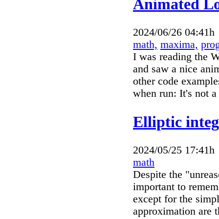
Animated Lo
2024/06/26 04:41h
math,
maxima,
pro
I was reading the W
and saw a nice anim
other code examples
when run: It's not a
Elliptic inte
2024/05/25 17:41h
math
Despite the "unreas
important to remembe
except for the simp
approximation are 