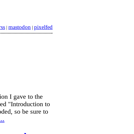
rss
mastodon
pixelfed
|
|
ion I gave to the
ed "Introduction to
ded, so be sure to
..