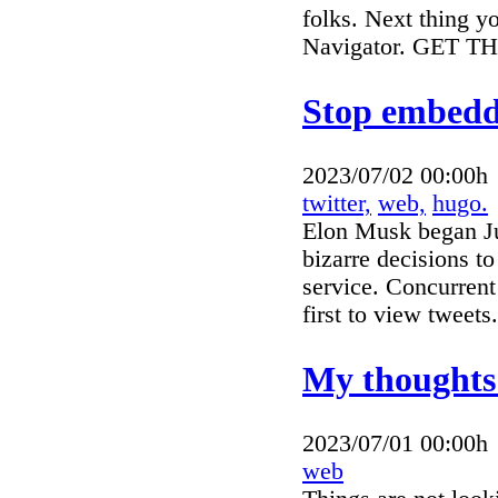
folks. Next thing y
Navigator. GET T
Stop embeddi
2023/07/02 00:00h
twitter,
web,
hugo.
Elon Musk began July
bizarre decisions t
service. Concurrent 
first to view tweets
My thoughts
2023/07/01 00:00h
web