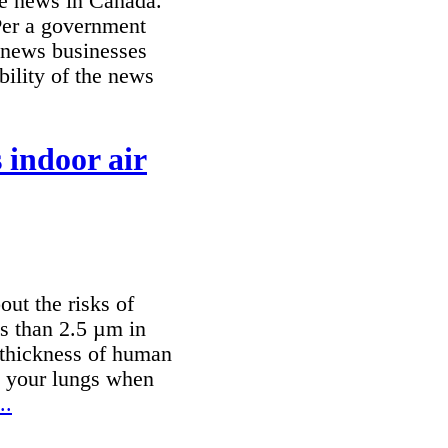
ine news in Canada.
Per a government
 news businesses
ability of the news
s indoor air
out the risks of
ss than 2.5 µm in
e thickness of human
to your lungs when
..