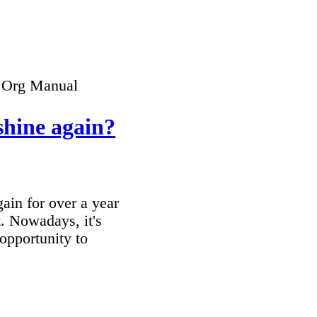
 Org Manual
 shine again?
ain for over a year
t. Nowadays, it's
 opportunity to