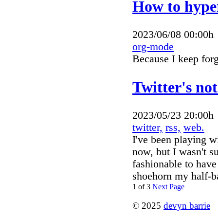
How to hyper
2023/06/08 00:00h
org-mode
Because I keep fo
Twitter's no
2023/05/23 20:00h
twitter,
rss,
web.
I've been playing w
now, but I wasn't s
fashionable to have 
shoehorn my half-ba
1 of 3
Next Page
© 2025
devyn barrie