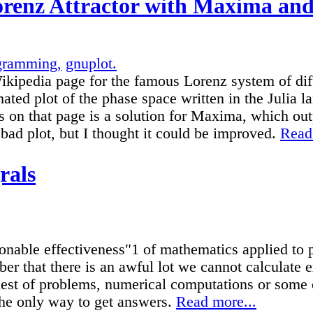
renz Attractor with Maxima and
gramming,
gnuplot.
ikipedia page for the famous Lorenz system of diff
ated plot of the phase space written in the Julia
 on that page is a solution for Maxima, which out
 bad plot, but I thought it could be improved.
Read
grals
onable effectiveness"1 of mathematics applied to ph
r that there is an awful lot we cannot calculate e
lest of problems, numerical computations or some 
the only way to get answers.
Read more...