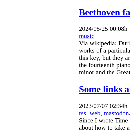
Beethoven f
2024/05/25 00:08h
music
Via wikipedia: Duri
works of a particul
this key, but they 
the fourteenth pian
minor and the Great
Some links a
2023/07/07 02:34h
rss,
web,
mastodon
Since I wrote Time 
about how to take a