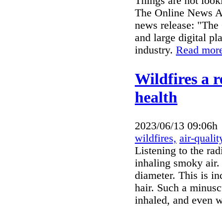
Things are not look
The Online News Act
news release: "The
and large digital pl
industry.
Read more
Wildfires a r
health
2023/06/13 09:06h
wildfires,
air-qualit
Listening to the rad
inhaling smoky air.
diameter. This is i
hair. Such a minusc
inhaled, and even 