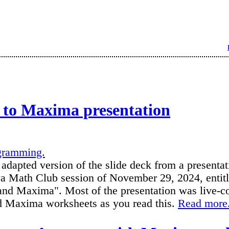
 to Maxima presentation
gramming.
 adapted version of the slide deck from a presentat
a Math Club session of November 29, 2024, entitl
nd Maxima". Most of the presentation was live-co
ed Maxima worksheets as you read this.
Read more.