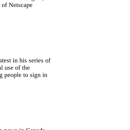
e of Netscape
test in his series of
l use of the
g people to sign in