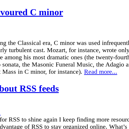
avoured C minor
ng the Classical era, C minor was used infrequent
arly turbulent cast. Mozart, for instance, wrote on
are among his most dramatic ones (the twenty-fourt
o sonata, the Masonic Funeral Music, the Adagio 
 Mass in C minor, for instance).
Read more...
bout RSS feeds
.
for RSS to shine again I keep finding more resourc
dvantage of RSS to stay organized online. What’s 