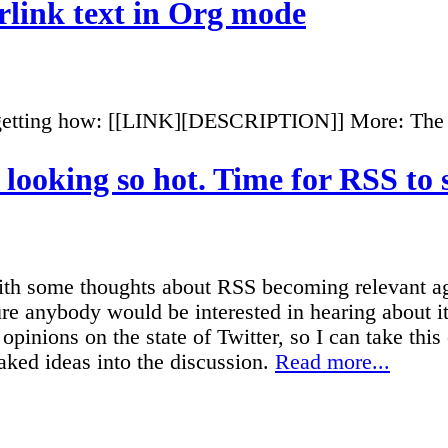
link text in Org mode
rgetting how: [[LINK][DESCRIPTION]] More: The
t looking so hot. Time for RSS to
ith some thoughts about RSS becoming relevant ag
ure anybody would be interested in hearing about i
opinions on the state of Twitter, so I can take this
ked ideas into the discussion.
Read more...