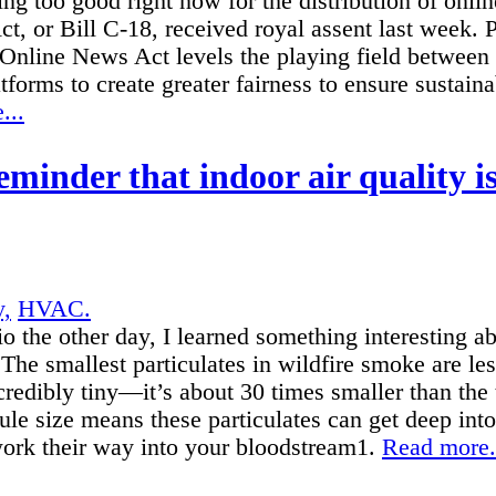
ing too good right now for the distribution of onl
, or Bill C-18, received royal assent last week. 
 Online News Act levels the playing field between
atforms to create greater fairness to ensure sustain
...
eminder that indoor air quality i
y,
HVAC.
io the other day, I learned something interesting ab
 The smallest particulates in wildfire smoke are le
ncredibly tiny—it’s about 30 times smaller than th
ule size means these particulates can get deep in
work their way into your bloodstream1.
Read more.