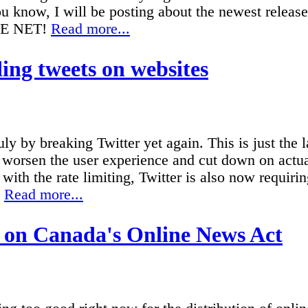
ou know, I will be posting about the newest releas
HE NET!
Read more...
ng tweets on websites
 by breaking Twitter yet again. This is just the la
o worsen the user experience and cut down on actua
with the rate limiting, Twitter is also now requirin
.
Read more...
 on Canada's Online News Act