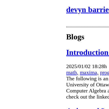
devyn barrie
Blogs
Introduction
2025/01/02 18:28h
math,
maxima,
pro
The following is an
University of Ottaw
Computer Algebra a
check out the link