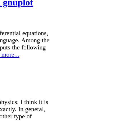
 gnuplot
erential equations,
 language. Among the
puts the following
 more...
ysics, I think it is
xactly. In general,
other type of