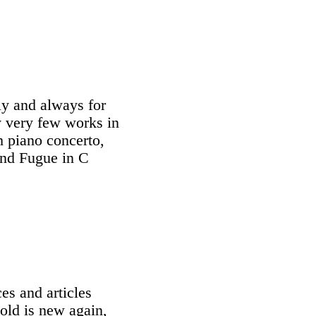
ly and always for
ly very few works in
h piano concerto,
and Fugue in C
es and articles
old is new again,